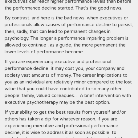
executives can reach higher performance levels than before
the performance decline started. That’s the good news.
By contrast, and here is the bad news, when executives or
professionals allow causes of performance decline to persist,
then, sadly, that can lead to permanent changes in
psychology. The longer a performance impairing problem is
allowed to continue , as a guide, the more permanent the
lower levels of performance become.
If you are experiencing executive and professional
performance decline, it may cost you, your company and
society vast amounts of money. The career implications to
you as an individual are relatively minor compared to the lost
value that you could have contributed to so many other
people: family, valued colleagues… A brief intervention with
executive psychotherapy may be the best option.
If your ability to get the best results from yourself and/or
others has taken a dip for whatever reason, if you are
experiencing executive and professional performance
decline, it is wise to address it as soon as possible, to