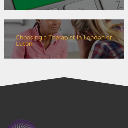
Choosing a Therapist in London or
Luton.