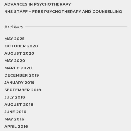
ADVANCES IN PSYCHOTHERAPY
NHS STAFF – FREE PSYCHOTHERAPY AND COUNSELLING
Archives
MAY 2025
OCTOBER 2020
AUGUST 2020
MAY 2020
MARCH 2020
DECEMBER 2019
JANUARY 2019
SEPTEMBER 2018
JULY 2018
AUGUST 2016
JUNE 2016
MAY 2016
APRIL 2016