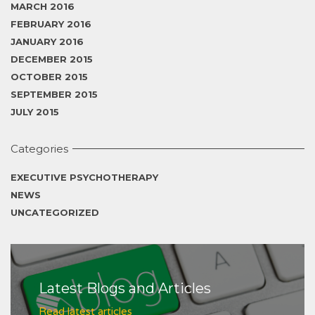
MARCH 2016
FEBRUARY 2016
JANUARY 2016
DECEMBER 2015
OCTOBER 2015
SEPTEMBER 2015
JULY 2015
Categories
EXECUTIVE PSYCHOTHERAPY
NEWS
UNCATEGORIZED
Latest Blogs and Articles
Read latest articles