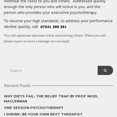
minimise the costs to you and others. Addressed quickly
enough the only person who will notice is you, and the
person who provides your executive psychotherapy.
To resume your high standards, to address your performance
decline quickly, call:
You will appreciate that time is best used serving clients. When you call,
please expect to leave a message on voicemail.
Recent Posts
WHY DIETS FAIL: THE BELIEF TRAP BY PROF NIGEL
MACLENNAN
ONE SESSION PSYCHOTHERAPY
I SHRINK: BE YOUR OWN BEST THERAPIST