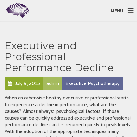
MENU
Executive and
Professional
Performance Decline
July 9, 2015
admin
Executive Psychotherapy
When an otherwise healthy executive or professional starts
to experience a decline in performance, what are the
causes? Almost always: psychological factors. If those
causes can be quickly addressed executive and professional
performance decline can be returned quickly to peak levels.
With the adoption of the appropriate techniques many