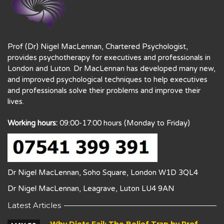
Prof (Dr) Nigel MacLennan, Chartered Psychologist,
provides psychotherapy for executives and professionals in
London and Luton. Dr MacLennan has developed many new,
and improved psychological techniques to help executives
and professionals solve their problems and improve their
lives.
Working hours:
09:00-17:00 hours (Monday to Friday)
Dr Nigel MacLennan, Soho Square, London W1D 3QL4
Dr Nigel MacLennan, Leagrave, Luton LU4 9AN
Latest Articles